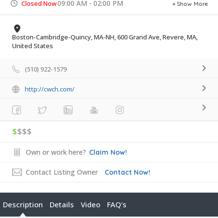
09:00 AM - 02:00 PM
Closed Now
Show More
Boston-Cambridge-Quincy, MA-NH, 600 Grand Ave, Revere, MA,
United States
(510) 922-1579
http://cwch.com/
$
$$$
Own or work here?
Claim Now!
Contact Listing Owner
Contact Now!
Description
Details
Video
FAQ's