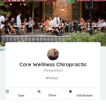
Core Wellness Chiropractic
Chiropractors
Ratings
0
Share
Save
Add Review