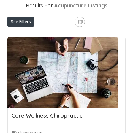
Results For
Acupuncture
Listings
See Filters
Core Wellness Chiropractic
Chiropractors