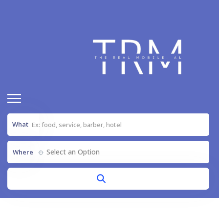
What
Select an Option
Where