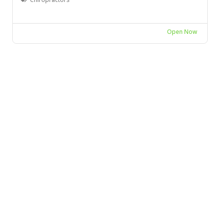
Open Now