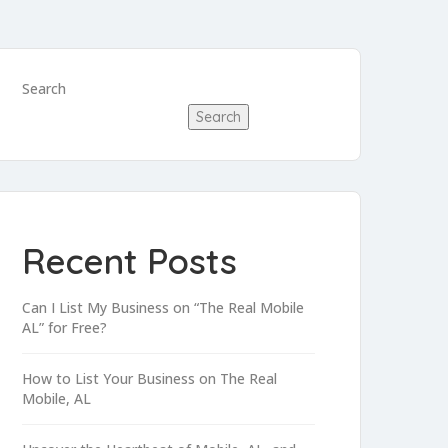
Search
Search
Recent Posts
Can I List My Business on “The Real Mobile
AL” for Free?
How to List Your Business on The Real
Mobile, AL