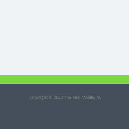
Copyright © 2023 The Real Mobile, AL