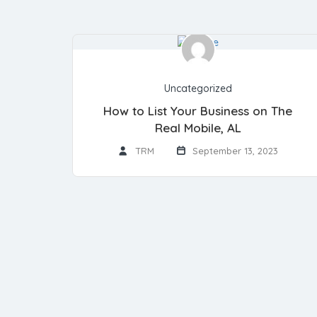
Uncategorized
How to List Your Business on The
Real Mobile, AL
TRM
September 13, 2023