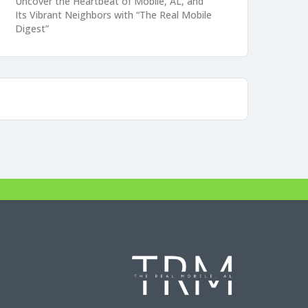
Uncover the Heartbeat of Mobile, AL, and
Its Vibrant Neighbors with “The Real Mobile
Digest”