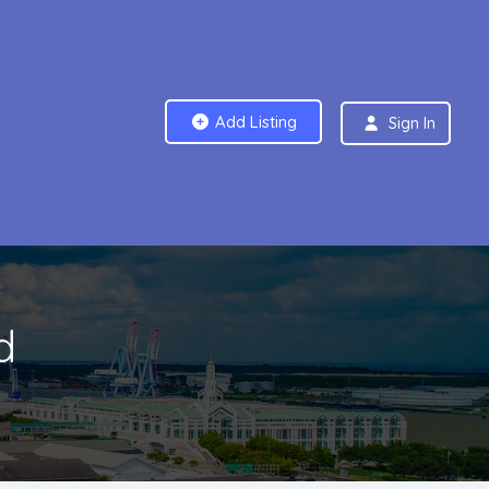
Add Listing
Sign In
d