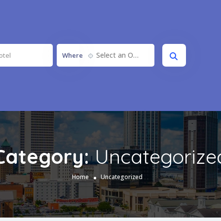
Select an Option
Where
Category:
Uncategorize
Home
Uncategorized