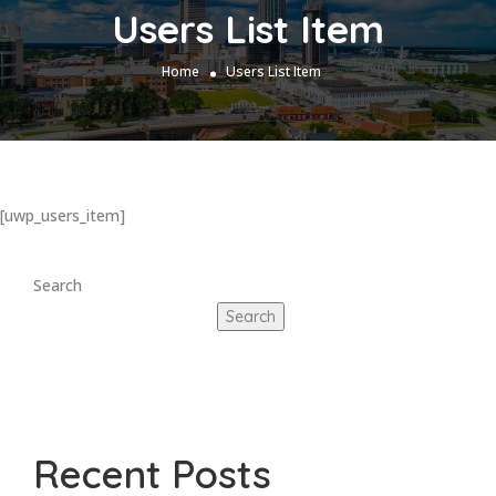
Users List Item
Home
Users List Item
[uwp_users_item]
Search
Search
Recent Posts