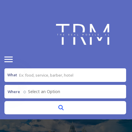
What
Select an Option
Where