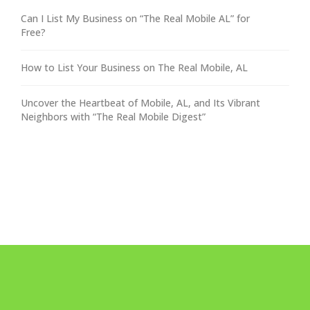
Can I List My Business on “The Real Mobile AL” for
Free?
How to List Your Business on The Real Mobile, AL
Uncover the Heartbeat of Mobile, AL, and Its Vibrant
Neighbors with “The Real Mobile Digest”