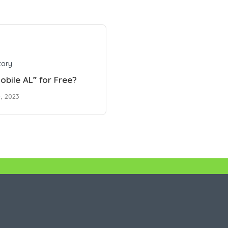
tory
obile AL” for Free?
, 2023