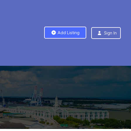
Add Listing
Sign In