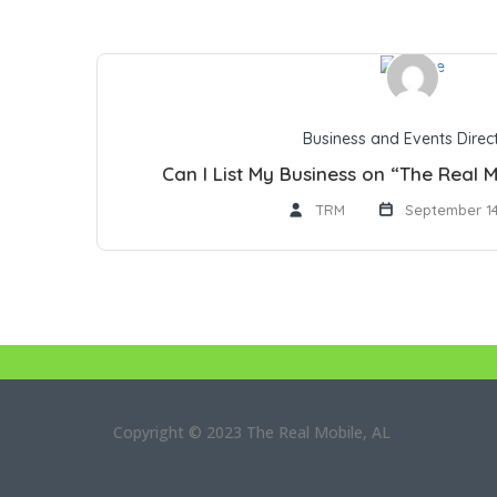
Business and Events Direc
Can I List My Business on “The Real M
TRM
September 14
Copyright © 2023 The Real Mobile, AL