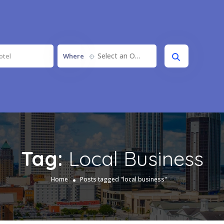
Select an Option
Where
Tag:
Local Business
Home
Posts tagged "local business"