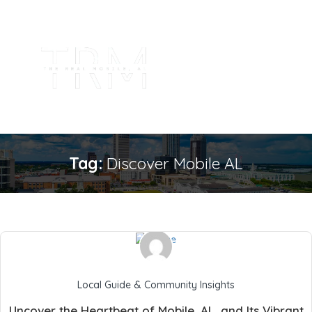
Tag:
Discover Mobile AL
Local Guide & Community Insights
Uncover the Heartbeat of Mobile, AL, and Its Vibrant