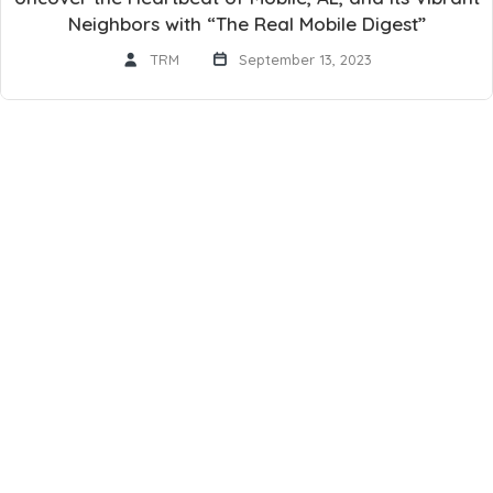
Neighbors with “The Real Mobile Digest”
TRM
September 13, 2023