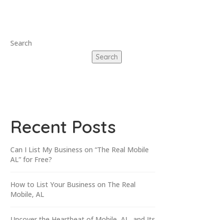
Search
Search
Recent Posts
Can I List My Business on “The Real Mobile
AL” for Free?
How to List Your Business on The Real
Mobile, AL
Uncover the Heartbeat of Mobile, AL, and Its