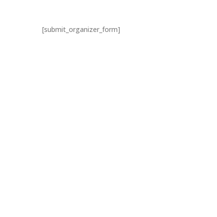
[submit_organizer_form]