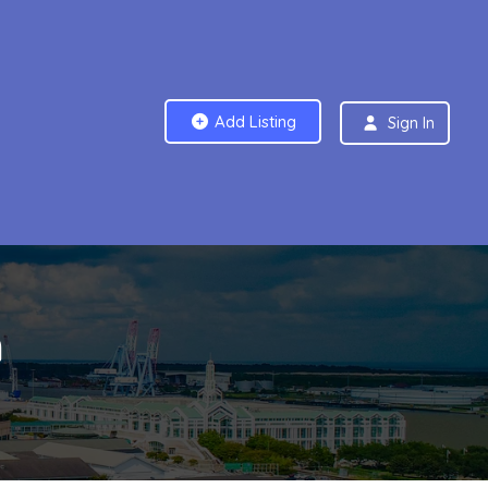
Add Listing
Sign In
m