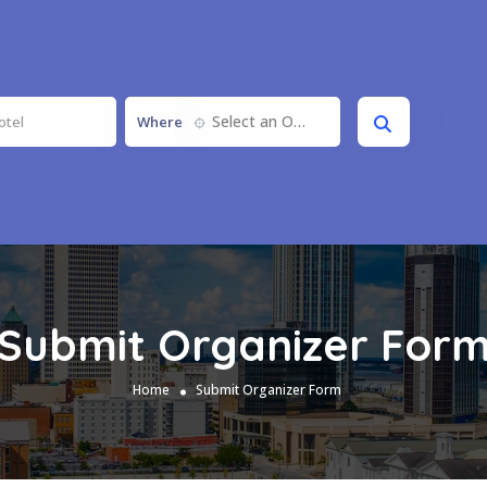
Select an Option
Where
Submit Organizer For
Home
Submit Organizer Form