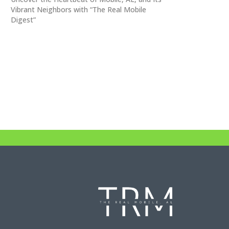
Vibrant Neighbors with “The Real Mobile
Digest”