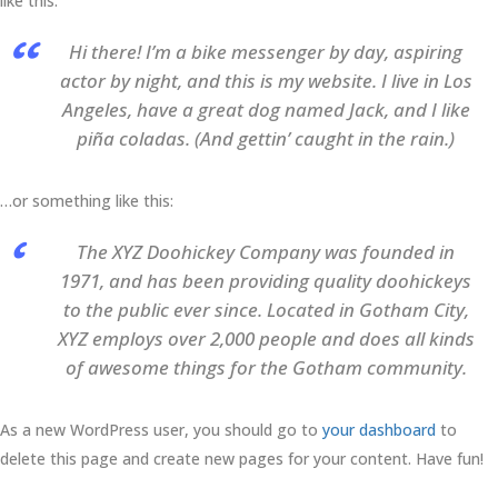
like this:
Hi there! I’m a bike messenger by day, aspiring
actor by night, and this is my website. I live in Los
Angeles, have a great dog named Jack, and I like
piña coladas. (And gettin’ caught in the rain.)
…or something like this:
The XYZ Doohickey Company was founded in
1971, and has been providing quality doohickeys
to the public ever since. Located in Gotham City,
XYZ employs over 2,000 people and does all kinds
of awesome things for the Gotham community.
As a new WordPress user, you should go to
your dashboard
to
delete this page and create new pages for your content. Have fun!