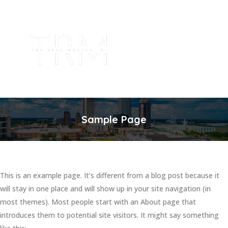
Sample Page
This is an example page. It’s different from a blog post because it
will stay in one place and will show up in your site navigation (in
most themes). Most people start with an About page that
introduces them to potential site visitors. It might say something