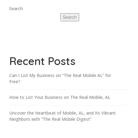
Search
Search
Recent Posts
Can I List My Business on “The Real Mobile AL” for
Free?
How to List Your Business on The Real Mobile, AL
Uncover the Heartbeat of Mobile, AL, and Its Vibrant
Neighbors with “The Real Mobile Digest”