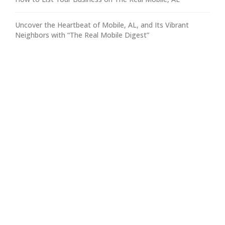
Uncover the Heartbeat of Mobile, AL, and Its Vibrant
Neighbors with “The Real Mobile Digest”