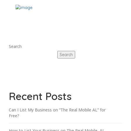
Search
Search
Recent Posts
Can I List My Business on “The Real Mobile AL” for
Free?
How to List Your Business on The Real Mobile, AL