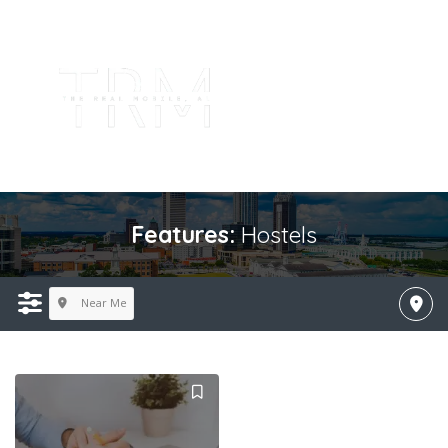
Features:
Hostels
Near Me