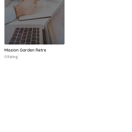
Mission Garden Retre
0 Rating